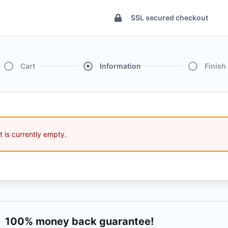
SSL secured checkout
Cart
Information
Finish
t is currently empty.
100% money back guarantee!