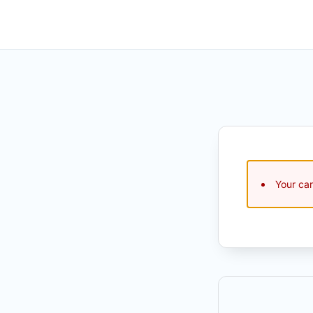
Your car