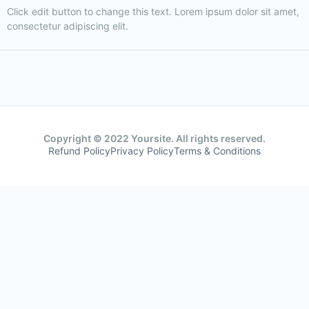
Click edit button to change this text. Lorem ipsum dolor sit amet,
consectetur adipiscing elit.
Copyright © 2022 Yoursite. All rights reserved.
Refund Policy
Privacy Policy
Terms & Conditions