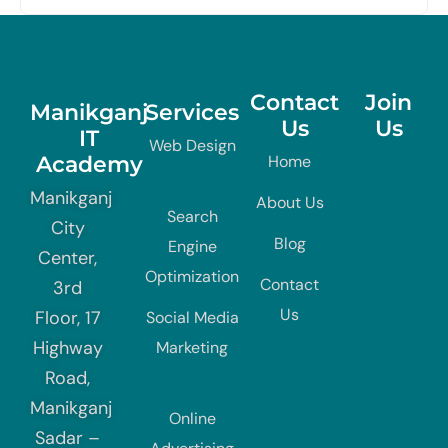
Contact
Join
Manikganj
Services
Us
Us
IT
Web Design
Academy
Home
Manikganj
About Us
Search
City
Blog
Engine
Center,
Optimization
Contact
3rd
Us
Floor, 17
Social Media
Highway
Marketing
Road,
Manikganj
Online
Sadar –