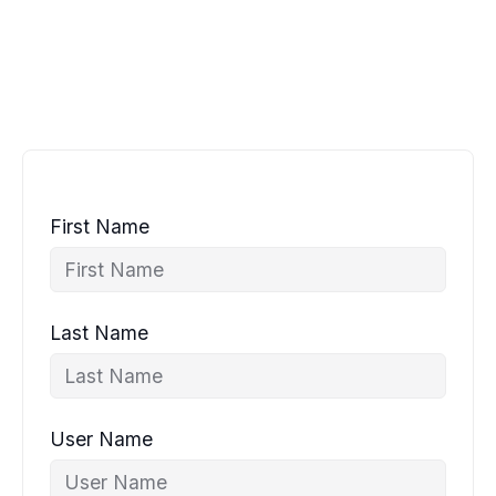
First Name
Last Name
User Name