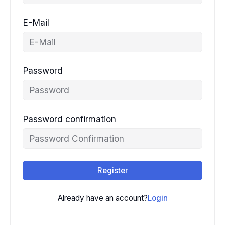
E-Mail
Password
Password confirmation
Register
Already have an account?
Login