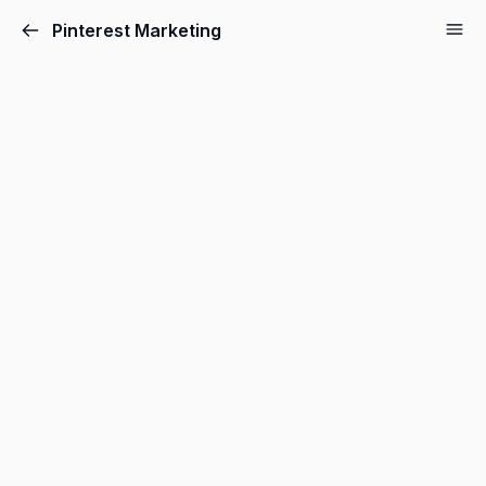
Pinterest Marketing