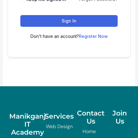
Sign In
Don't have an account?
Register Now
Contact
Join
Manikganj
Services
Us
Us
IT
Web Design
Academy
Home