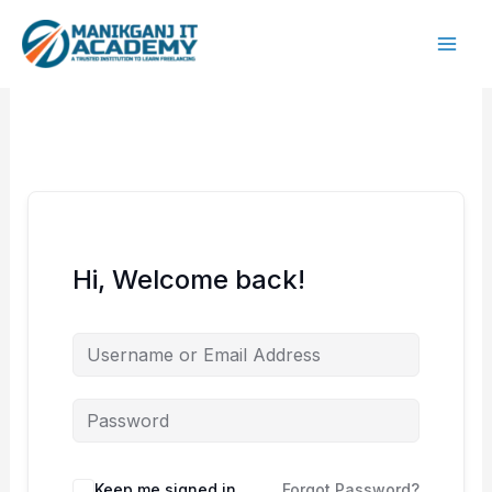
Skip
to
content
Hi, Welcome back!
Keep me signed in
Forgot Password?