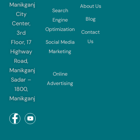
Manikganj
About Us
Search
City
Blog
Engine
Center,
Optimization
Contact
3rd
Us
Floor, 17
Social Media
Highway
Marketing
Road,
Manikganj
Online
Sadar –
Advertising
1800,
Manikganj