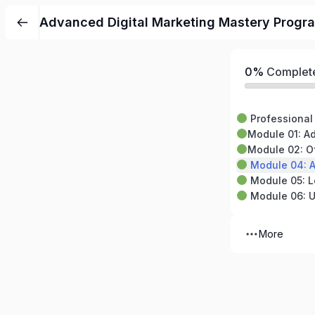
Advanced Digital Marketing Mastery Progra
0%
Complet
Professional 
Module 01: Advan
Module 02: Off-Page 
Module 04: Anal
Module 05: Local SEO
Module 06: Up
More