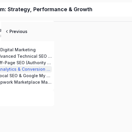
m: Strategy, Performance & Growth
ed
Previous
Digital Marketing
ced Technical SEO Strategies
SEO (Authority & Backlink Building)
ytics & Conversion Tracking
 & Google My Business Optimization
work Marketplace Mastery