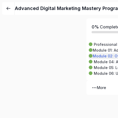
Advanced Digital Marketing Mastery Progra
0%
Complet
Professional 
Module 01: Advan
Module 02: Off-Page 
Module 04: Anal
Module 05: Local SEO
Module 06: Up
More