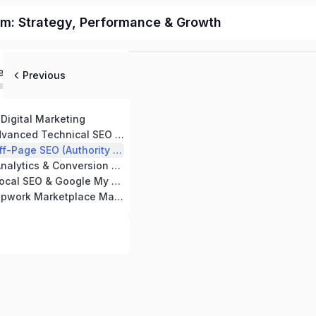
m: Strategy, Performance & Growth
ed
Previous
Digital Marketing
ced Technical SEO Strategies
SEO (Authority & Backlink Building)
ytics & Conversion Tracking
 & Google My Business Optimization
work Marketplace Mastery