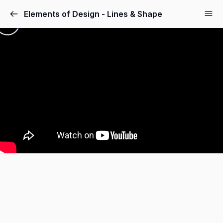
Elements of Design - Lines & Shape