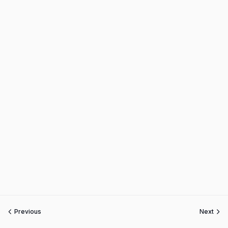
Previous
Next