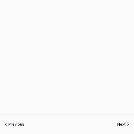
Previous
Next