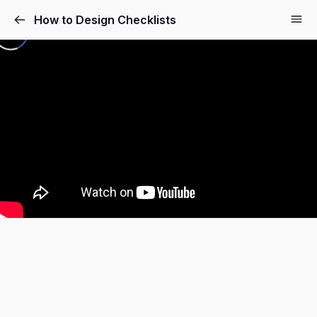
How to Design Checklists